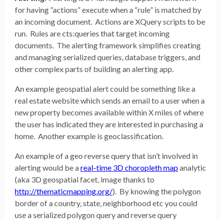
for having “actions” execute when a “rule” is matched by
an incoming document. Actions are XQuery scripts to be
run. Rules are cts:queries that target incoming
documents. The alerting framework simplifies creating
and managing serialized queries, database triggers, and
other complex parts of building an alerting app.
An example geospatial alert could be something like a
real estate website which sends an email to a user when a
new property becomes available within X miles of where
the user has indicated they are interested in purchasing a
home. Another example is geoclassification.
An example of a geo reverse query that isn’t involved in
alerting would be a
real-time 3D choropleth map
analytic
(aka 3D geospatial facet, image thanks to
http://thematicmapping.org/
). By knowing the polygon
border of a country, state, neighborhood etc you could
use a serialized polygon query and reverse query