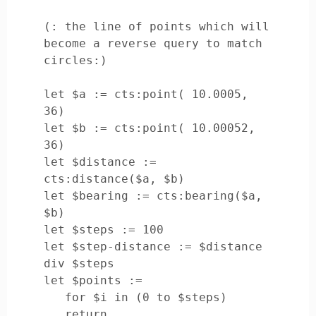
(: the line of points which will 
become a reverse query to match 
circles:)

let $a := cts:point( 10.0005, 
36)

let $b := cts:point( 10.00052, 
36)

let $distance := 
cts:distance($a, $b)

let $bearing := cts:bearing($a, 
$b)

let $steps := 100

let $step-distance := $distance 
div $steps

let $points := 

   for $i in (0 to $steps)

   return
