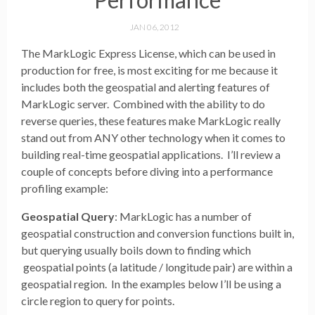
JAN 06, 2012
The MarkLogic Express License, which can be used in
production for free, is most exciting for me because it
includes both the geospatial and alerting features of
MarkLogic server. Combined with the ability to do
reverse queries, these features make MarkLogic really
stand out from ANY other technology when it comes to
building real-time geospatial applications. I’ll review a
couple of concepts before diving into a performance
profiling example:
Geospatial Query
: MarkLogic has a number of
geospatial construction and conversion functions built in,
but querying usually boils down to finding which
geospatial points (a latitude / longitude pair) are within a
geospatial region. In the examples below I’ll be using a
circle region to query for points.