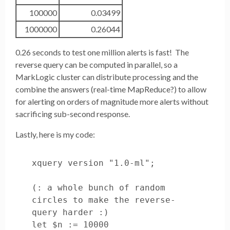
100000
0.03499
1000000
0.26044
0.26 seconds to test one million alerts is fast! The
reverse query can be computed in parallel, so a
MarkLogic cluster can distribute processing and the
combine the answers (real-time MapReduce?) to allow
for alerting on orders of magnitude more alerts without
sacrificing sub-second response.
Lastly, here is my code:
xquery version "1.0-ml";

(: a whole bunch of random 
circles to make the reverse-
query harder :)

let $n := 10000
