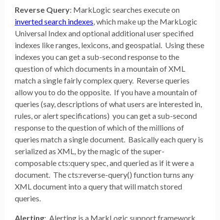
Reverse Query
: MarkLogic searches execute on
inverted search indexes
, which make up the MarkLogic
Universal Index and optional additional user specified
indexes like ranges, lexicons, and geospatial. Using these
indexes you can get a sub-second response to the
question of which documents in a mountain of XML
match a single fairly complex query. Reverse queries
allow you to do the opposite. If you have a mountain of
queries (say, descriptions of what users are interested in,
rules, or alert specifications) you can get a sub-second
response to the question of which of the millions of
queries match a single document. Basically each query is
serialized as XML, by the magic of the super-
composable cts:query spec, and queried as if it were a
document. The cts:reverse-query() function turns any
XML document into a query that will match stored
queries.
Alerting
: Alerting is a MarkLogic support framework