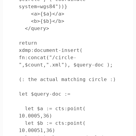
system=wgs84"))}

    <a>{$a}</a>

    <b>{$b}</b>

  </query>

return

xdmp:document-insert( 
fn:concat("/circle-
",$count,".xml"), $query-doc );

(: the actual matching circle :)

let $query-doc := 

  let $a := cts:point( 
10.0005,36)

  let $b := cts:point( 
10.00051,36)
