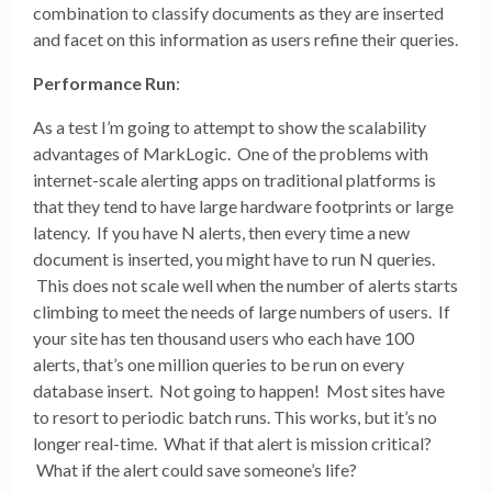
combination to classify documents as they are inserted
and facet on this information as users refine their queries.
Performance Run
:
As a test I’m going to attempt to show the scalability
advantages of MarkLogic. One of the problems with
internet-scale alerting apps on traditional platforms is
that they tend to have large hardware footprints or large
latency. If you have N alerts, then every time a new
document is inserted, you might have to run N queries.
This does not scale well when the number of alerts starts
climbing to meet the needs of large numbers of users. If
your site has ten thousand users who each have 100
alerts, that’s one million queries to be run on every
database insert. Not going to happen! Most sites have
to resort to periodic batch runs. This works, but it’s no
longer real-time. What if that alert is mission critical?
What if the alert could save someone’s life?