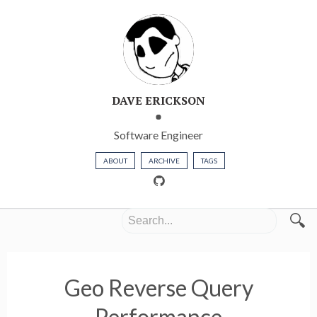
DAVE ERICKSON
Software Engineer
ABOUT
ARCHIVE
TAGS
🔍
Geo Reverse Query
Performance