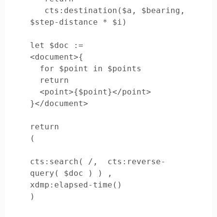
   cts:destination($a, $bearing, 
$step-distance * $i)

let $doc :=

<document>{

  for $point in $points

  return

  <point>{$point}</point>

}</document>

return

(

cts:search( /,  cts:reverse-
query( $doc ) ) ,

xdmp:elapsed-time()

)