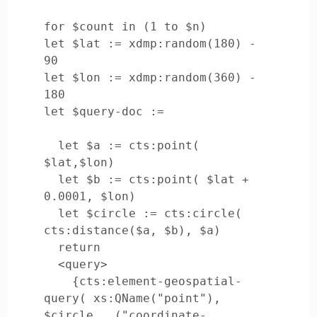
for $count in (1 to $n)

let $lat := xdmp:random(180) - 
90

let $lon := xdmp:random(360) - 
180

let $query-doc := 

  let $a := cts:point( 
$lat,$lon)

  let $b := cts:point( $lat + 
0.0001, $lon)

  let $circle := cts:circle( 
cts:distance($a, $b), $a)

  return

  <query>

    {cts:element-geospatial-
query( xs:QName("point"), 
$circle , ("coordinate-