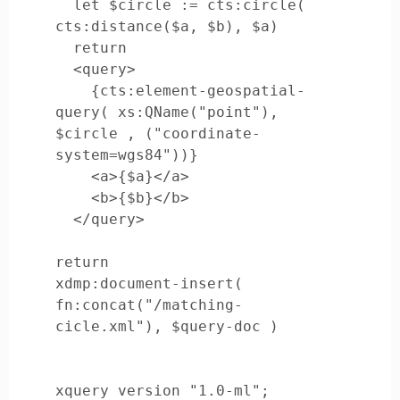
  let $circle := cts:circle( 
cts:distance($a, $b), $a)

  return

  <query>

    {cts:element-geospatial-
query( xs:QName("point"), 
$circle , ("coordinate-
system=wgs84"))}

    <a>{$a}</a>

    <b>{$b}</b>

  </query>

return

xdmp:document-insert( 
fn:concat("/matching-
xquery version "1.0-ml";
