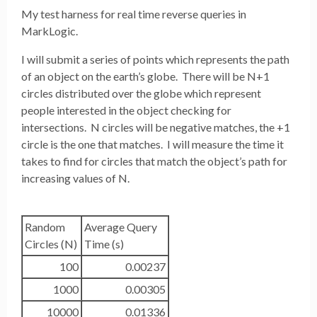
My test harness for real time reverse queries in
MarkLogic.
I will submit a series of points which represents the path
of an object on the earth’s globe. There will be N+1
circles distributed over the globe which represent
people interested in the object checking for
intersections. N circles will be negative matches, the +1
circle is the one that matches. I will measure the time it
takes to find for circles that match the object’s path for
increasing values of N.
Random
Average Query
Circles (N)
Time (s)
100
0.00237
1000
0.00305
10000
0.01336