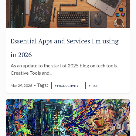
Essential Apps and Services I'm using
in 2026
As an update to the start of 2025 blog on tech tools.
Creative Tools and...
- Tags:
Mar 29, 2026
# PRODUCTIVITY
# TECH