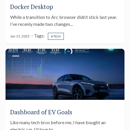
Docker Desktop
While a transition to Arc browser didn’t stick last year.
I’ve recenly made two changes...
- Tags:
Jan 11, 2025
# TECH
Dashboard of EV Goals
Like many tech bros before me, I have bought an
electric car. I’d love to...