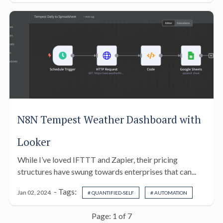
N8N Tempest Weather Dashboard with
Looker
While I’ve loved IFTTT and Zapier, their pricing
structures have swung towards enterprises that can...
- Tags:
Jan 02, 2024
# QUANTIFIED-SELF
# AUTOMATION
Page: 1 of 7