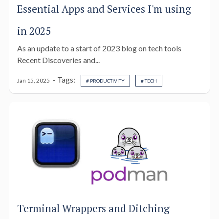
Essential Apps and Services I'm using
in 2025
As an update to a start of 2023 blog on tech tools
Recent Discoveries and...
- Tags:
Jan 15, 2025
# PRODUCTIVITY
# TECH
Terminal Wrappers and Ditching