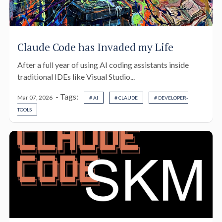
Claude Code has Invaded my Life
After a full year of using AI coding assistants inside
traditional IDEs like Visual Studio...
- Tags:
Mar 07, 2026
# AI
# CLAUDE
# DEVELOPER-
TOOLS