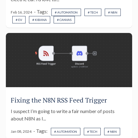
- Tags:
Feb 16, 2024
# AUTOMATION
# TECH
# N8N
# EV
# KIBANA
# CANVAS
Fixing the N8N RSS Feed Trigger
I suspect I’m going to write a fair number of posts
about N8N as I...
- Tags:
Jan 08, 2024
# AUTOMATION
# TECH
# N8N