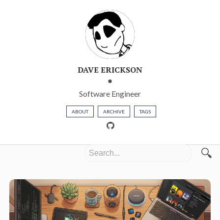
DAVE ERICKSON
Software Engineer
ABOUT
ARCHIVE
TAGS
🔍