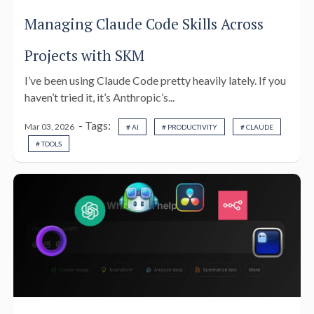
Managing Claude Code Skills Across
Projects with SKM
I’ve been using Claude Code pretty heavily lately. If you
haven’t tried it, it’s Anthropic’s...
- Tags:
Mar 03, 2026
# AI
# PRODUCTIVITY
# CLAUDE
# TOOLS